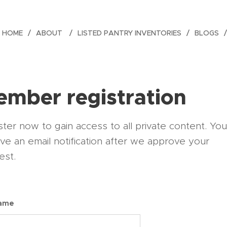
HOME
ABOUT
LISTED PANTRY INVENTORIES
BLOGS
mber registration
ter now to gain access to all private content. You'
ive an email notification after we approve your
est.
name