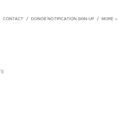
CONTACT
DONOR NOTIFICATION SIGN-UP
MORE
ll