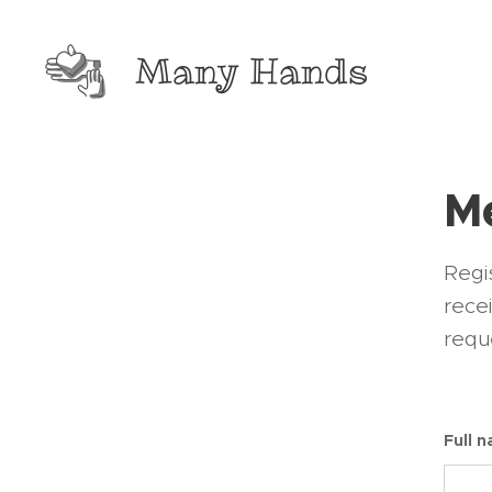
Many Hands
Me
Regis
rece
requ
Full 