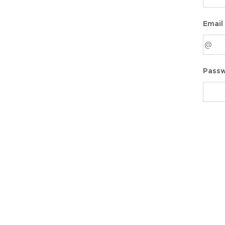
Email
Pass