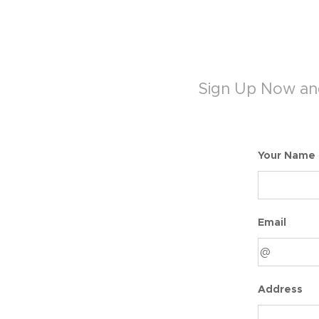
Sign Up Now and
Your Name
Email
Address