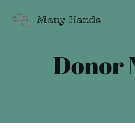
Many Hands
Donor N