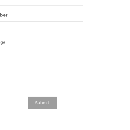
ber
age
Submit