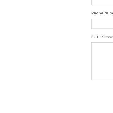
Phone Num
Extra Mess