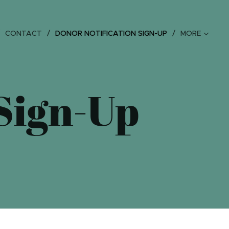
CONTACT
DONOR NOTIFICATION SIGN-UP
MORE
 Sign-Up