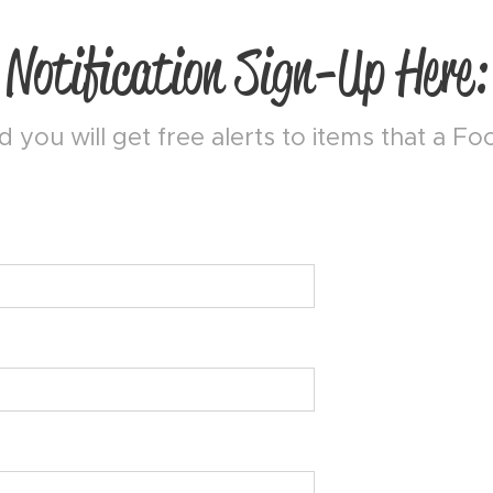
Notification Sign-Up Here:
 you will get free alerts to items that a F