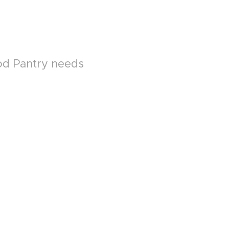
ood Pantry needs