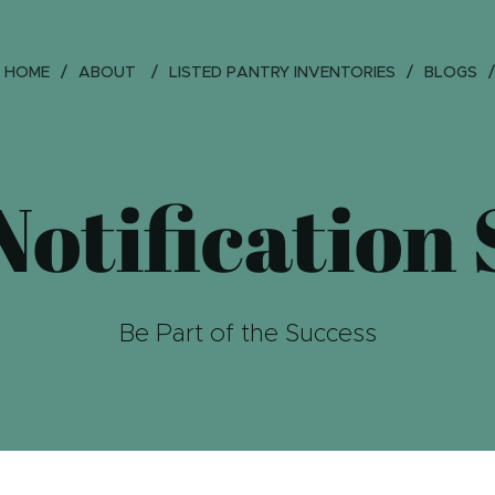
HOME
ABOUT
LISTED PANTRY INVENTORIES
BLOGS
otification
Be Part of the Success